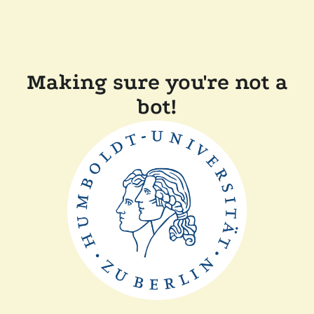
Making sure you're not a
bot!