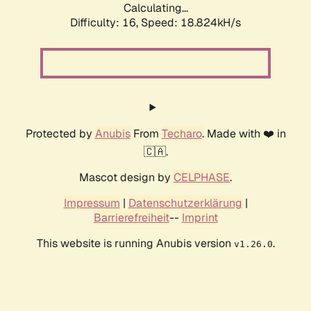
Calculating...
Difficulty: 16,
Speed: 18.824kH/s
Protected by
Anubis
From
Techaro
. Made with ❤️ in
🇨🇦.
Mascot design by
CELPHASE
.
Impressum
|
Datenschutzerklärung
|
Barrierefreiheit
--
Imprint
This website is running Anubis version
.
v1.26.0