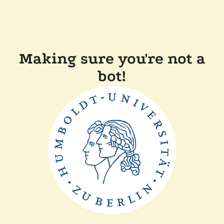
Making sure you're not a
bot!