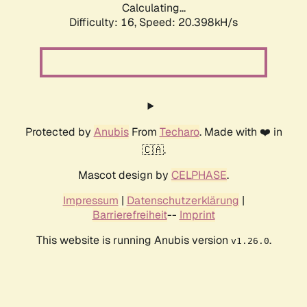
Calculating...
Difficulty: 16,
Speed: 20.398kH/s
Protected by
Anubis
From
Techaro
. Made with ❤️ in
🇨🇦.
Mascot design by
CELPHASE
.
Impressum
|
Datenschutzerklärung
|
Barrierefreiheit
--
Imprint
This website is running Anubis version
.
v1.26.0