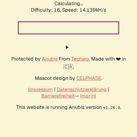
Calculating...
Difficulty: 16,
Speed: 16.826kH/s
Protected by
Anubis
From
Techaro
. Made with ❤️ in
🇨🇦.
Mascot design by
CELPHASE
.
Impressum
|
Datenschutzerklärung
|
Barrierefreiheit
--
Imprint
This website is running Anubis version
.
v1.26.0