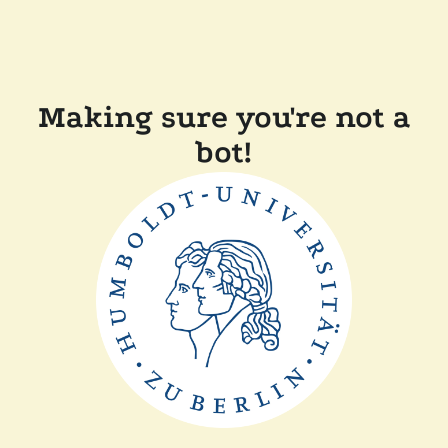
Making sure you're not a
bot!