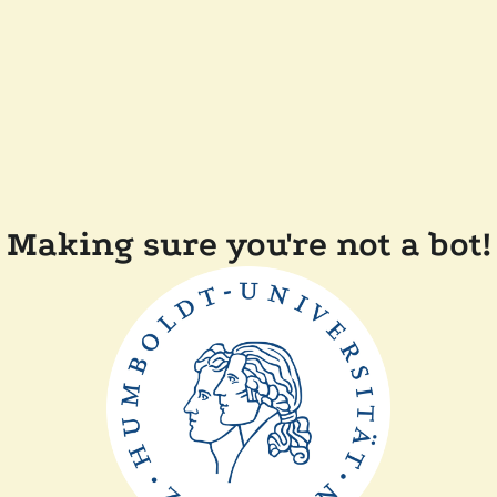
Making sure you're not a bot!