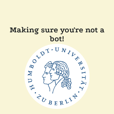
Making sure you're not a
bot!