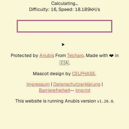
Calculating...
Difficulty: 16,
Speed: 18.189kH/s
Protected by
Anubis
From
Techaro
. Made with ❤️ in
🇨🇦.
Mascot design by
CELPHASE
.
Impressum
|
Datenschutzerklärung
|
Barrierefreiheit
--
Imprint
This website is running Anubis version
.
v1.26.0